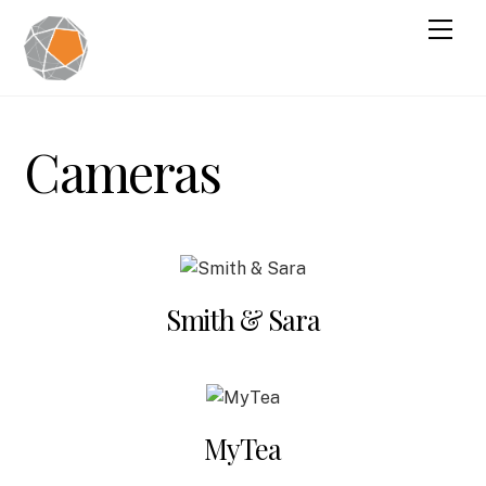
Cameras
Smith & Sara
MyTea