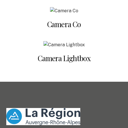
Camera Co
Camera Lightbox